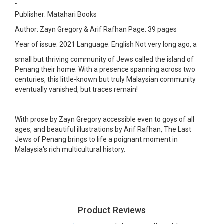
•
Publisher: Matahari Books
Author: Zayn Gregory & Arif Rafhan
Page: 39 pages
Year of issue: 2021
Language: English
Not very long ago, a
small but thriving community of Jews called the island of
Penang their home. With a presence spanning across two
centuries, this little-known but truly Malaysian community
eventually vanished, but traces remain!
With prose by Zayn Gregory accessible even to goys of all
ages, and beautiful illustrations by Arif Rafhan, The Last
Jews of Penang brings to life a poignant moment in
Malaysia's rich multicultural history.
Product Reviews