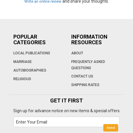
and share your thoughts.
Write an online review
POPULAR
INFORMATION
CATEGORIES
RESOURCES
LOCAL PUBLICATIONS
ABOUT
MARRIAGE
FREQUENTLY ASKED
QUESTIONS
AUTOBIOGRAPHIES
CONTACT US
RELIGIOUS
SHIPPING RATES
GET IT FIRST
Sign up for advance notice on new items & special offers