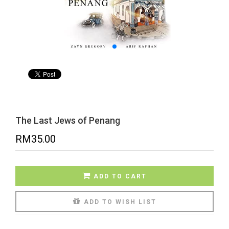
The Last Jews of Penang
RM
35.00
ADD TO CART
ADD TO WISH LIST