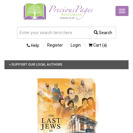
Toggl
navig
Search
Register
Login
Cart (
)
Help
0
> SUPPORT OUR LOCAL AUTHORS