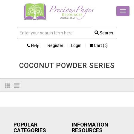
Toggl
navig
Search
Register
Login
Cart (
)
Help
0
COCONUT POWDER SERIES
POPULAR
INFORMATION
CATEGORIES
RESOURCES