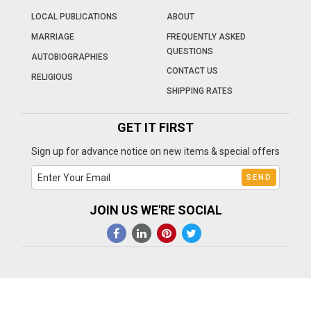
LOCAL PUBLICATIONS
ABOUT
MARRIAGE
FREQUENTLY ASKED
QUESTIONS
AUTOBIOGRAPHIES
CONTACT US
RELIGIOUS
SHIPPING RATES
GET IT FIRST
Sign up for advance notice on new items & special offers
JOIN US WE'RE SOCIAL